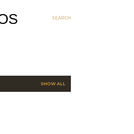
MOS
SEARCH
SHOW ALL