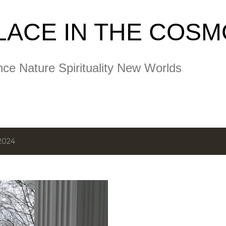
Skip to main content
LACE IN THE COS
nce Nature Spirituality New Worlds
2024