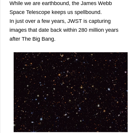
While we are earthbound, the James Webb
Space Telescope keeps us spellbound.
In just over a few years, JWST is capturing
images that date back within 280 million years
after The Big Bang.