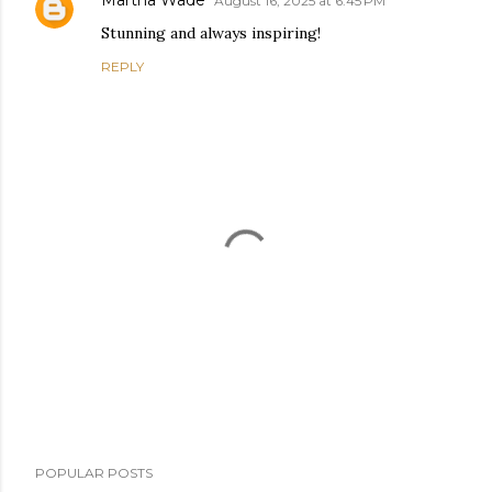
Martha Wade
August 16, 2025 at 6:45 PM
Stunning and always inspiring!
REPLY
P
POPULAR POSTS
o