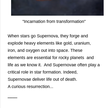
"Incarnation from transformation"
When stars go Supernova, they forge and
explode heavy elements like gold, uranium,
iron, and oxygen out into space. These
elements are essential for rocky planets and
life as we know it. And Supernovae often play a
critical role in star formation. Indeed,
Supernovae deliver life out of death.
A curious resurrection...
___