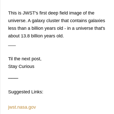
This is JWST's first deep field image of the
universe. A galaxy cluster that contains galaxies
less than a billion years old - in a universe that's
about 13.8 billion years old.
___
Til the next post,
Stay Curious
___
Suggested Links:
jwst.nasa.gov