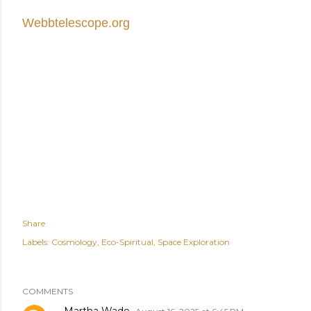
Webbtelescope.org
Share
Labels:
Cosmology
Eco-Spiritual
Space Exploration
COMMENTS