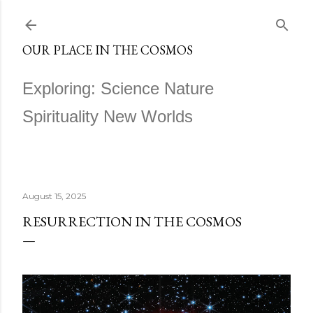
Skip to main content
OUR PLACE IN THE COSMOS
Exploring: Science Nature
Spirituality New Worlds
August 15, 2025
RESURRECTION IN THE COSMOS