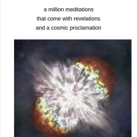
a million meditations
that come with revelations
and a cosmic proclamation