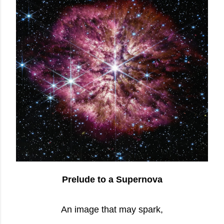
Prelude to a Supernova
An image that may spark,